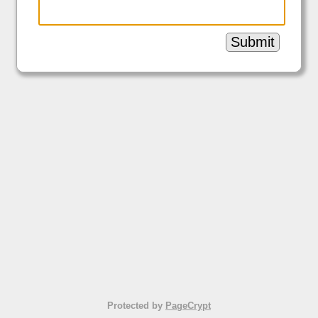
Submit
Protected by
PageCrypt