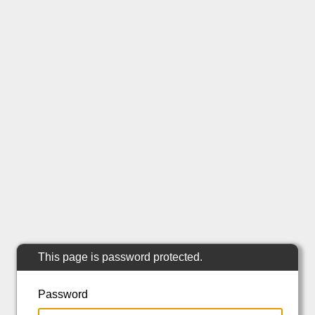
This page is password protected.
Password