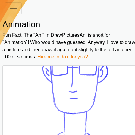
Animation
Fun Fact: The "Ani" in DrewPicturesAni is short for
"Animation"! Who would have guessed. Anyway, I love to dra
a picture and then draw it again but slightly to the left another
100 or so times.
Hire me to do it for you?