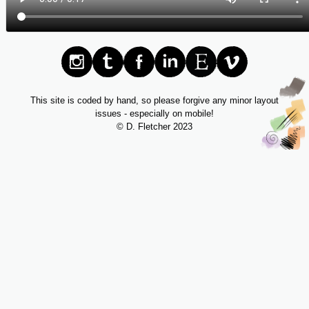
This site is coded by hand, so please forgive any minor layout
issues - especially on mobile!
© D. Fletcher 2023